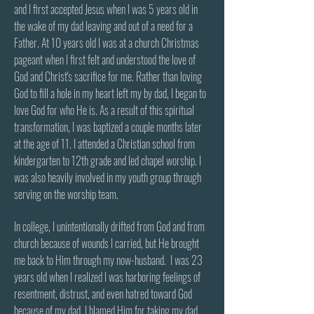
and I first accepted Jesus when I was 5 years old in
the wake of my dad leaving and out of a need for a
Father. At 10 years old I was at a church Christmas
pageant when I first felt and understood the love of
God and Christ's sacrifice for me. Rather than loving
God to fill a hole in my heart left my by dad, I began to
love God for who He is. As a result of this spiritual
transformation, I was baptized a couple months later
at the age of 11. I attended a Christian school from
kindergarten to 12th grade and led chapel worship. I
was also heavily involved in my youth group through
serving on the worship team.
In college, I unintentionally drifted from God and from
church because of wounds I carried, but He brought
me back to Him through my now-husband. I was 23
years old when I realized I was harboring feelings of
resentment, distrust, and even hatred toward God
because of my dad. I blamed Him for taking my dad