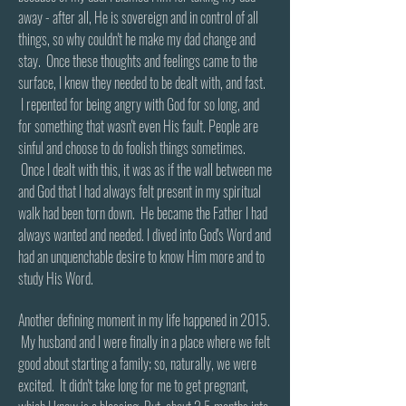
away - after all, He is sovereign and in control of all
things, so why couldn't he make my dad change and
stay. Once these thoughts and feelings came to the
surface, I knew they needed to be dealt with, and fast.
I repented for being angry with God for so long, and
for something that wasn't even His fault. People are
sinful and choose to do foolish things sometimes.
Once I dealt with this, it was as if the wall between me
and God that I had always felt present in my spiritual
walk had been torn down. He became the Father I had
always wanted and needed. I dived into God's Word and
had an unquenchable desire to know Him more and to
study His Word.
​
Another defining moment in my life happened in 2015.
My husband and I were finally in a place where we felt
good about starting a family; so, naturally, we were
excited. It didn't take long for me to get pregnant,