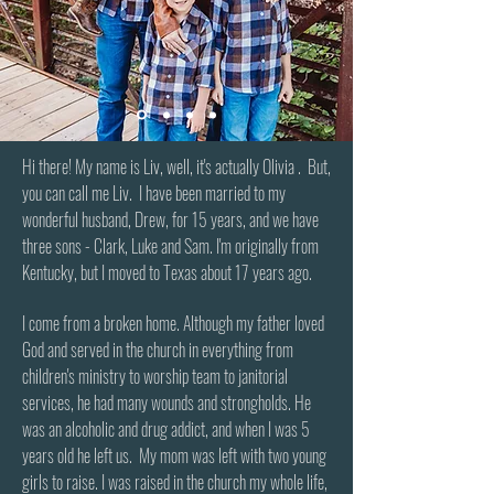
Hi there! My name is Liv, well, it's actually Olivia . But,
you can call me Liv. I have been married to my
wonderful husband, Drew, for 15 years, and we have
three sons - Clark, Luke and Sam. I'm originally from
Kentucky, but I moved to Texas about 17 years ago.
I come from a broken home. Although my father loved
God and served in the church in everything from
children's ministry to worship team to janitorial
services, he had many wounds and strongholds. He
was an alcoholic and drug addict, and when I was 5
years old he left us. My mom was left with two young
girls to raise. I was raised in the church my whole life,