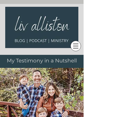
My Testimony in a Nutshell