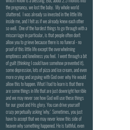
which I know is a blessing. But, about 2.5 months into
the pregnancy, we lost the baby. My whole world
shattered. I was already so invested in the little life
inside me, and I felt as if we already knew each other
so well. One of the hardest things to go through with a
miscarriage in particular, is that people often don't
allow you to grieve because there is no funeral - no
proof of this little life except the overwhelming
emptiness and loneliness you feel. I went through a bit
of guilt (thinking I could have somehow prevented it),
some depression, lots of pizza and ice cream, and even
more crying and arguing with God over why He would
allow this to happen. What I had to learn is that there
are some things in life that are just downright horrible
and we may never see how God will use these things
for our good and His glory. You can drive yourself
crazy perpetually asking 'why.' Sometimes, you just
have to accept that we may never know this side of
heaven why something happened. He is faithful, even