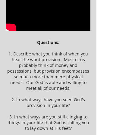
Questions:
1. Describe what you think of when you
hear the word provision. Most of us
probably think of money and
possessions, but provision encompasses
so much more than mere physical
needs. Our God is able and willing to
meet all of our needs.
2. In what ways have you seen God's
provision in your life?
3. In what ways are you still clinging to
things in your life that God is calling you
to lay down at His feet?