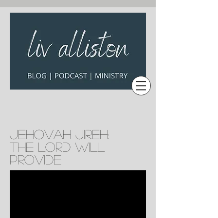
Jehovah Jireh:
The Lord will
provide