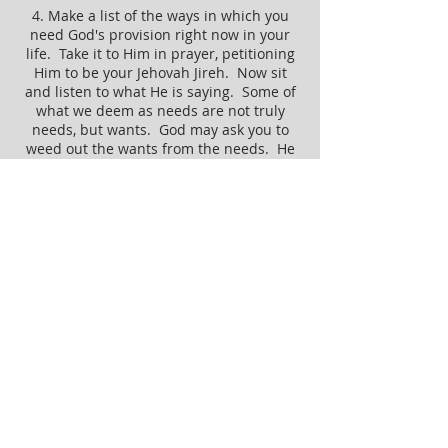
4. Make a list of the ways in which you
need God's provision right now in your
life. Take it to Him in prayer, petitioning
Him to be your Jehovah Jireh. Now sit
and listen to what He is saying. Some of
what we deem as needs are not truly
needs, but wants. God may ask you to
weed out the wants from the needs. He
is a good Father and longs to give you
what you want, as well, but He will only
do so if it is best for you. He loves you
too much to give you something that isn't
His best or His perfect timing.