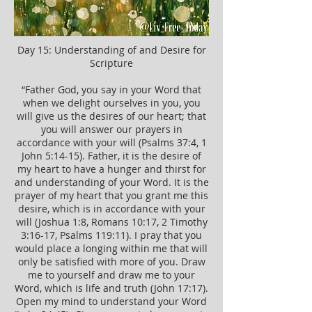
Day 15: Understanding of and Desire for
Scripture
“Father God, you say in your Word that
when we delight ourselves in you, you
will give us the desires of our heart; that
you will answer our prayers in
accordance with your will (Psalms 37:4, 1
John 5:14-15). Father, it is the desire of
my heart to have a hunger and thirst for
and understanding of your Word. It is the
prayer of my heart that you grant me this
desire, which is in accordance with your
will (Joshua 1:8, Romans 10:17, 2 Timothy
3:16-17, Psalms 119:11). I pray that you
would place a longing within me that will
only be satisfied with more of you. Draw
me to yourself and draw me to your
Word, which is life and truth (John 17:17).
Open my mind to understand your Word