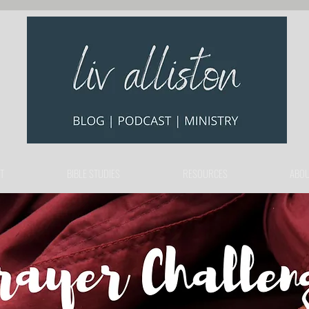
T
BIBLE STUDIES
RESOURCES
ABOU