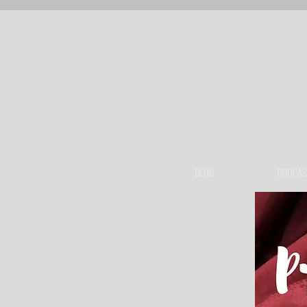
BLOG
PODCAS