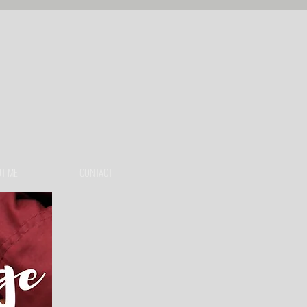
T ME
CONTACT