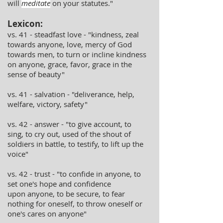
will
meditate
on your statutes."
Lexicon:
vs. 41 - steadfast love - "kindness, zeal
towards anyone, love, mercy of God
towards men, to turn or incline kindness
on anyone, grace, favor, grace in the
sense of beauty"
vs. 41 - salvation - "deliverance, help,
welfare, victory, safety"
vs. 42 - answer - "to give account, to
sing, to cry out, used of the shout of
soldiers in battle, to testify, to lift up the
voice"
vs. 42 - trust - "to confide in anyone, to
set one's hope and confidence
upon anyone, to be secure, to fear
nothing for oneself, to throw oneself or
one's cares on anyone"