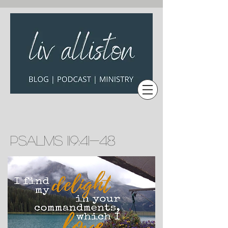
Psalms 119:41-48