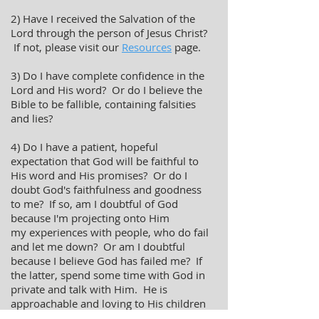
2) Have I received the Salvation of the
Lord through the person of Jesus Christ?
If not, please visit our
Resources
page.
3) Do I have complete confidence in the
Lord and His word? Or do I believe the
Bible to be fallible, containing falsities
and lies?
4) Do I have a patient, hopeful
expectation that God will be faithful to
His word and His promises? Or do I
doubt God's faithfulness and goodness
to me? If so, am I doubtful of God
because I'm projecting onto Him
my experiences with people, who do fail
and let me down? Or am I doubtful
because I believe God has failed me? If
the latter, spend some time with God in
private and talk with Him. He is
approachable and loving to His children
and longs to have an intimate and