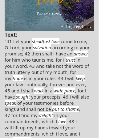
Text:
"41 Let your
steadfast love
come to me,
O Lord, your
salvation
according to your
promise; 42 then shall I have an
answer
for him who taunts me, for I
trust
in
your word. 43 And take not the word of
truth utterly out of my mouth, for
my
hope
is in your rules. 44 I will
keep
your law continually, forever and ever,
45 and I shall
walk
in a
wide place
, for I
have
sought
your precepts. 46 I will also
speak
of your testimonies before
kings and shall not be
put to shame
,
47 for I find my
delight
in your
commandments, which I
love
. 48 I
will lift up my hands toward your
commandments, which I love, and I