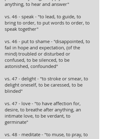
anything, to hear and answer"
vs. 46 - speak - "to lead, to guide, to
bring to order, to put words to order, to
speak together"
vs. 46 - put to shame - "disappointed, to
fail in hope and expectation, (of the
mind) troubled or disturbed or
confused, to be silenced, to be
astonished, confounded"
vs. 47 - delight - "to stroke or smear, to
delight oneself, to be caressed, to be
blinded"
vs. 47 - love - "to have affection for,
desire, to breathe after anything, an
intimate love, to be verdant, to
germinate"
vs. 48 - meditate - "to muse, to pray, to