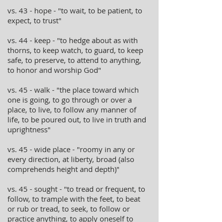
vs. 43 - hope - "to wait, to be patient, to
expect, to trust"
vs. 44 - keep - "to hedge about as with
thorns, to keep watch, to guard, to keep
safe, to preserve, to attend to anything,
to honor and worship God"
vs. 45 - walk - "the place toward which
one is going, to go through or over a
place, to live, to follow any manner of
life, to be poured out, to live in truth and
uprightness"
vs. 45 - wide place - "roomy in any or
every direction, at liberty, broad (also
comprehends height and depth)"
vs. 45 - sought - "to tread or frequent, to
follow, to trample with the feet, to beat
or rub or tread, to seek, to follow or
practice anything, to apply oneself to