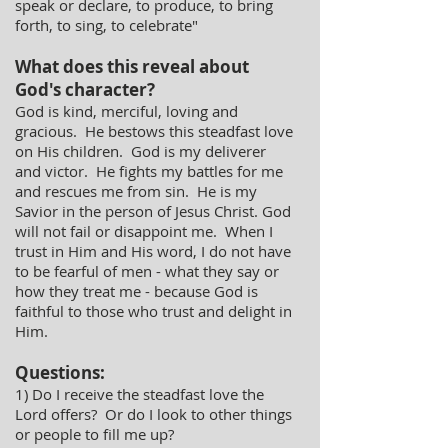
speak or declare, to produce, to bring
forth, to sing, to celebrate"
What does this reveal about
God's character?
God is kind, merciful, loving and
gracious. He bestows this steadfast love
on His children. God is my deliverer
and victor. He fights my battles for me
and rescues me from sin. He is my
Savior in the person of Jesus Christ. God
will not fail or disappoint me. When I
trust in Him and His word, I do not have
to be fearful of men - what they say or
how they treat me - because God is
faithful to those who trust and delight in
Him.
Questions:
1) Do I receive the steadfast love the
Lord offers? Or do I look to other things
or people to fill me up?