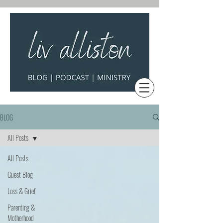
BLOG
All Posts
All Posts
Guest Blog
Loss & Grief
Parenting &
Motherhood