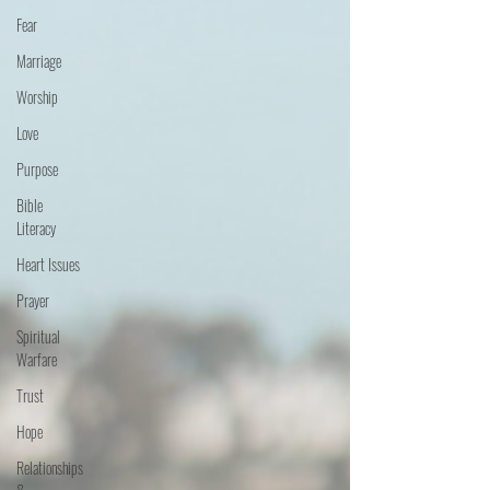
Fear
Marriage
Worship
Love
Purpose
Bible
Literacy
Heart Issues
Prayer
Spiritual
Warfare
Trust
Hope
Relationships