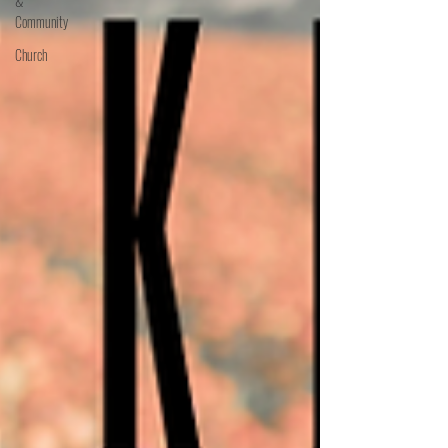
&
Community
Church