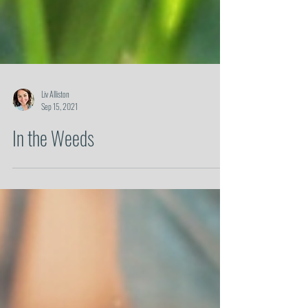
Liv Alliston
Sep 15, 2021
In the Weeds