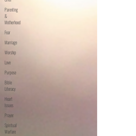
Parenting
&
Motherhood
Fear
Marriage
Worship
Love
Purpose
Bible
Literacy
Heart
Issues
Prayer
Spiritual
Warfare