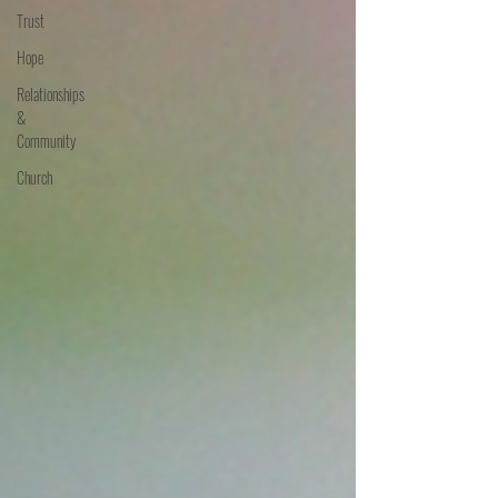
Trust
Hope
Relationships
&
Community
Church