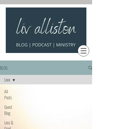
BLOG
Love
All
Posts
Guest
Blog
Loss &
Grief