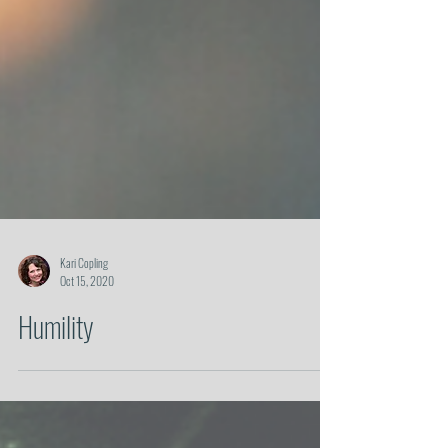
Kari Copling
Oct 15, 2020
Humility