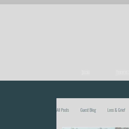
BLOG
PODCAS
All Posts
Guest Blog
Loss & Grief