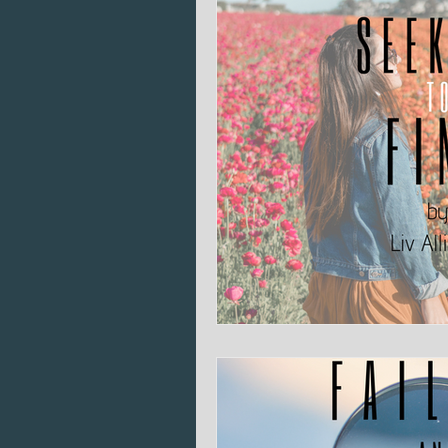
Bible Literacy
Heart Issues