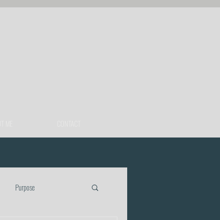
T ME
CONTACT
Purpose