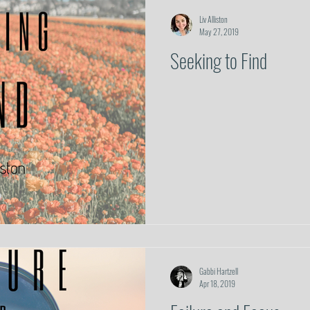
Prayer
Spiritual Warfare
Trust
Hope
Relationships & Commu
Liv Alliston
May 27, 2019
Seeking to Find
Gabbi Hartzell
Apr 18, 2019