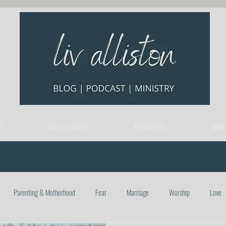
T
BIBLE STUDIES
RESOURCES
ABOU
Parenting & Motherhood
Fear
Marriage
Worship
Love