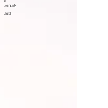
&
Community
Church