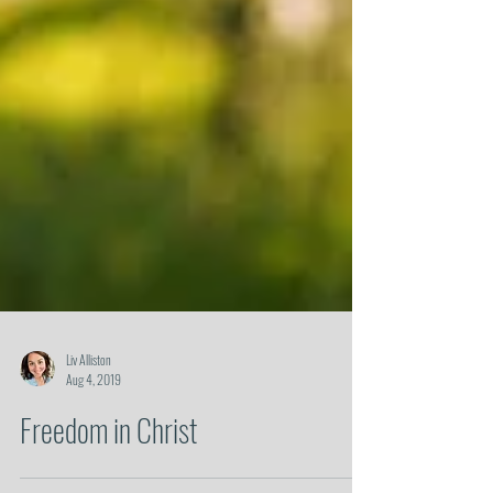
Liv Alliston
Aug 4, 2019
Freedom in Christ