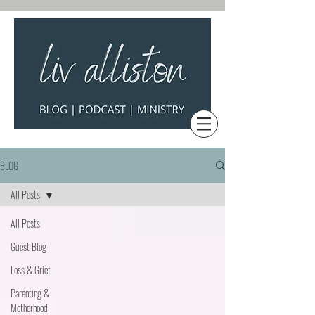
BLOG
All Posts
All Posts
Guest Blog
Loss & Grief
Parenting &
Motherhood