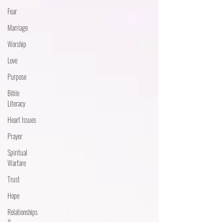
Fear
Marriage
Worship
Love
Purpose
Bible
Literacy
Heart Issues
Prayer
Spiritual
Warfare
Trust
Hope
Relationships