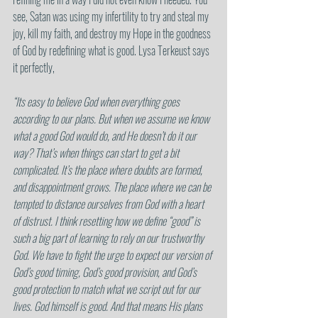
see, Satan was using my infertility to try and steal my 
joy, kill my faith, and destroy my Hope in the goodness 
of God by redefining what is good. Lysa Terkeust says 
it perfectly, 
“Its easy to believe God when everything goes 
according to our plans. But when we assume we know 
what a good God would do, and He doesn’t do it our 
way? That’s when things can start to get a bit 
complicated. It’s the place where doubts are formed, 
and disappointment grows. The place where we can be 
tempted to distance ourselves from God with a heart 
of distrust. I think resetting how we define “good” is 
such a big part of learning to rely on our trustworthy 
God. We have to fight the urge to expect our version of 
God’s good timing, God’s good provision, and God’s 
good protection to match what we script out for our 
lives. God himself is good. And that means His plans 