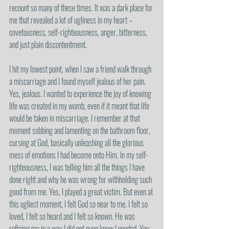
recount so many of these times. It was a dark place for 
me that revealed a lot of ugliness in my heart – 
covetousness, self-righteousness, anger, bitterness, 
and just plain discontentment. 
I hit my lowest point, when I saw a friend walk through 
a miscarriage and I found myself jealous of her pain. 
Yes, jealous. I wanted to experience the joy of knowing 
life was created in my womb, even if it meant that life 
would be taken in miscarriage. I remember at that 
moment sobbing and lamenting on the bathroom floor, 
cursing at God, basically unleashing all the glorious 
mess of emotions I had become onto Him. In my self-
righteousness, I was telling him all the things I have 
done right and why he was wrong for withholding such 
good from me. Yes, I played a great victim. But even at 
this ugliest moment, I felt God so near to me. I felt so 
loved, I felt so heard and I felt so known. He was 
refining me in a way I did not even know I needed. You 