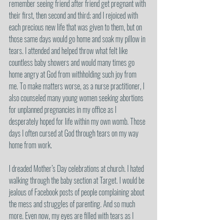
remember seeing friend after friend get pregnant with 
their first, then second and third; and I rejoiced with 
each precious new life that was given to them, but on 
those same days would go home and soak my pillow in 
tears. I attended and helped throw what felt like 
countless baby showers and would many times go 
home angry at God from withholding such joy from 
me. To make matters worse, as a nurse practitioner, I 
also counseled many young women seeking abortions 
for unplanned pregnancies in my office as I 
desperately hoped for life within my own womb. Those 
days I often cursed at God through tears on my way 
home from work. 
I dreaded Mother’s Day celebrations at church. I hated 
walking through the baby section at Target. I would be 
jealous of Facebook posts of people complaining about 
the mess and struggles of parenting. And so much 
more. Even now, my eyes are filled with tears as I 