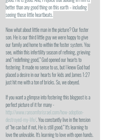
better than any good thing on this earth – including 
seeing those little heartbeats.
Now what about little man in the picture? Our foster 
son. He is our third little guy we were happy to give 
our family and home to within the foster system. You 
see, within this infertility season of refining, grieving 
and “redefining good,” God opened our hearts to 
fostering. It made no sense to us, but I knew God had 
placed a desire in our hearts for kids and James 1:27 
just hit me with a ton of bricks. So, we obeyed. 
If you want a glimpse into fostering this blogpost is a 
perfect picture of it for many - 
http://www.ransomforisrael.com/how-adoption-
destroyed-my-life/
. You constantly live in the tension 
of “he can but if not, He is still good.” It's learning to 
love the unlovable. It's learning to love with open hands. 