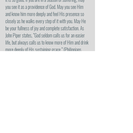
you see it as a providence of God. May you see Him 
and know him more deeply and feel His presence so 
closely as he walks every step of it with you. May He 
be your fullness of joy and complete satisfaction. As 
John Piper states, “God seldom calls us for an easier 
life, but always calls us to know more of Him and drink 
more deeply of His sustaining grace.” (Philippians 
3:10-11, Amplified).
I will leave you with some of the words from Chris 
Renzema’s song, “God is Love”.
“Because He is good, and He is God
What I earned, it’s not what I got
And he is just, yet also kind
What I deserve, it’s not what I find
What more could I say about Him?
My God is love.”