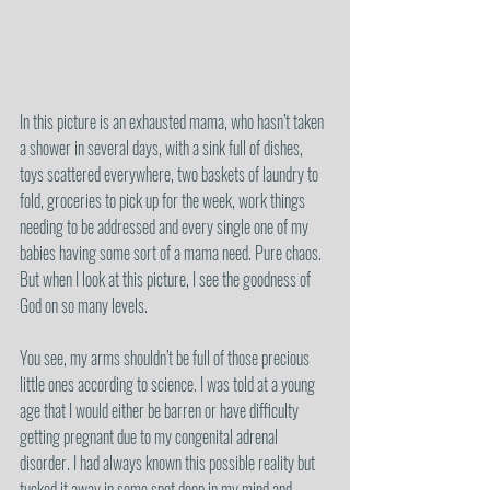
In this picture is an exhausted mama, who hasn’t taken 
a shower in several days, with a sink full of dishes, 
toys scattered everywhere, two baskets of laundry to 
fold, groceries to pick up for the week, work things 
needing to be addressed and every single one of my 
babies having some sort of a mama need. Pure chaos. 
But when I look at this picture, I see the goodness of 
God on so many levels. 
You see, my arms shouldn’t be full of those precious 
little ones according to science. I was told at a young 
age that I would either be barren or have difficulty 
getting pregnant due to my congenital adrenal 
disorder. I had always known this possible reality but 
tucked it away in some spot deep in my mind and 