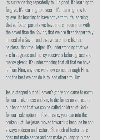
It's surrendering repeatedly to His good. It's learning to 
forgive. It's learning to discern. It's learning how to 
grieve. It's learning to have active faith. It's learning 
that as foster parents we have more in common with 
the saved than the Savior; that we are first desperately 
in need of a Savior and that we are more like the 
helpless, than the Helper. It's understanding that we 
are first grace and mercy receivers before grace and 
mercy givers. It's understanding that all that we have 
is from Him, any love we show comes through Him, 
and the best we can do is to lead others to Him. 
Jesus stepped out of Heaven’s glory and came to earth 
for our brokenness and sin, to die for us on a cross on 
our behalf so that we can be called children of God - 
for our redemption. In foster care, you lean into the 
broken just like Jesus moved toward us because he can 
always redeem and restore. So much of foster care 
does not make sense and can make you angry, but so 