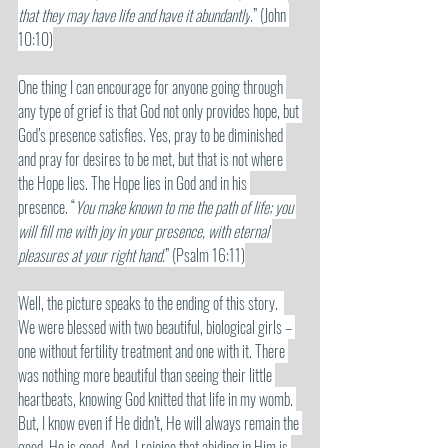
that they may have life and have it abundantly
.” (John 
10:10)
One thing I can encourage for anyone going through 
any type of grief is that God not only provides hope, but 
God’s presence satisfies. Yes, pray to be diminished 
and pray for desires to be met, but that is not where 
the Hope lies. The Hope lies in God and in his 
presence. “
You make known to me the path of life; you 
will fill me with joy in your presence, with eternal 
pleasures at your right hand.
” (Psalm 16:11)
Well, the picture speaks to the ending of this story.  
We were blessed with two beautiful, biological girls – 
one without fertility treatment and one with it. There 
was nothing more beautiful than seeing their little 
heartbeats, knowing God knitted that life in my womb. 
But, I know even if He didn’t, He will always remain the 
good. He is good. And, I rejoice that abiding in Him is 