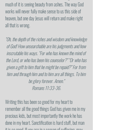
much of it is seeing beauty from ashes. The way God 
works will never fully make sense to us this side of 
heaven, but one day Jesus will return and make right 
all that is wrong.
“Oh, the depth of the riches and wisdom and knowledge 
of God! How unsearchable are his judgments and how 
inscrutable his ways. “For who has known the mind of 
the Lord, or who has been his counselor?” “Or who has 
given a gift to him that he might be repaid?” For from 
him and through him and to him are all things. To him 
be glory forever. Amen."
Romans 11:33-36.
Writing this has been so good for my heart to 
remember all the good things God has given me in my 
precious kids, but most importantly the work he has 
done in my heart. Sanctification is hard stuff, but man 
it is so good. If you are in a season of suffering, may 