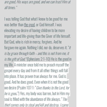
are good, His ways are good, and we can trust Him at 
all times.” 
I was telling God that what I knew to be good for me 
was better than 
the good
, or God himself. I was 
elevating my desire of having children to be more 
important and life-giving than the Giver of life himself. 
But God, who is rich in mercy, forgives. And he 
forgave me again. Nothing I did, nor do, deserves it. "
It 
is by grace through faith – and this is not from me, it 
is the gift of God."
 (Ephesians 2:1-10) He is the good in 
my life. 
A minister once told me to preach myself the 
gospel every day and from it all other things will fall 
into place. It has proven true always for me. God is 
good. And he does good. Even when it is not the good 
we desire (Psalm 107:1: “
Give thanks to the Lord, for 
he is good
.”) Yes, my body was barren, but in Him my 
soul is filled with the abundance of life always. “
The 
thief comes only to steal and kill and destroy. I came 