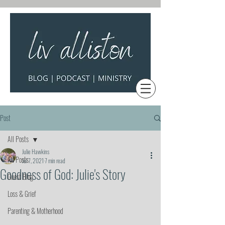
Post
All Posts
Julie Hawkins
All Posts
Jul 7, 2021
7 min read
Goodness of God: Julie's Story
Guest Blog
Loss & Grief
Parenting & Motherhood