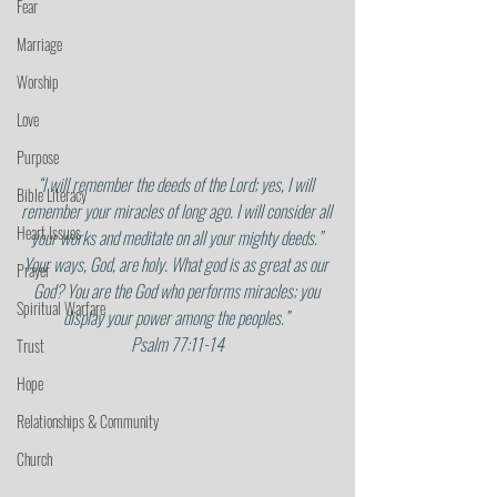
Fear
Marriage
Worship
Love
Purpose
“I will remember the deeds of the Lord; yes, I will 
Bible Literacy
remember your miracles of long ago. I will consider all 
Heart Issues
your works and meditate on all your mighty deeds.” 
Your ways, God, are holy. What god is as great as our 
Prayer
God? You are the God who performs miracles; you 
Spiritual Warfare
display your power among the peoples.” 
Psalm 77:11-14
Trust
Hope
Relationships & Community
Church