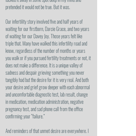
pretended it would not be true. But it was.
Our infertility story involved five and half years of 
waiting for our firstborn, Darcie Grace, and two years 
of waiting for our Davey Joy. Those years felt like 
triple that. Many have walked this infertility road and 
know, regardless of the number of months or years 
you walk or if you pursued fertility treatments or not, it 
does not make a difference. It is a unique valley of 
sadness and despair grieving something you never 
tangibly had but the desire for it is very real. And both 
your desire and grief grow deeper with each abnormal 
and uncomfortable diagnostic test, lab result, change 
in medication, medication administration, negative 
pregnancy test, and sad phone call from the office 
confirming your “failure.”
And reminders of that unmet desire are everywhere. I 