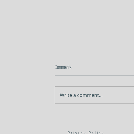
Comments
Lessons in Surrender
Write a comment...
Privacy Policy