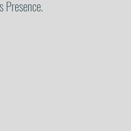
is Presence.