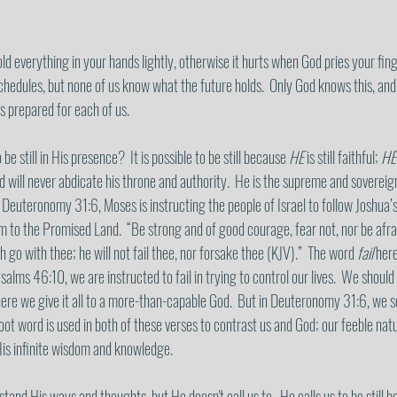
d everything in your hands lightly, otherwise it hurts when God pries your fing
hedules, but none of us know what the future holds.  Only God knows this, and
s prepared for each of us. 
 be still in His presence?  It is possible to be still because 
HE
 is still faithful; 
HE
and will never abdicate his throne and authority.  He is the supreme and sovere
In Deuteronomy 31:6, Moses is instructing the people of Israel to follow Joshua’s
em to the Promised Land.  “Be strong and of good courage, fear not, nor be afrai
th go with thee; he will not fail thee, nor forsake thee (KJV).”  The word 
fail
 here
Psalms 46:10, we are instructed to fail in trying to control our lives.  We shoul
here we give it all to a more-than-capable God.  But in Deuteronomy 31:6, we se
 root word is used in both of these verses to contrast us and God; our feeble nat
His infinite wisdom and knowledge. 
and His ways and thoughts, but He doesn't call us to.  He calls us to be still be