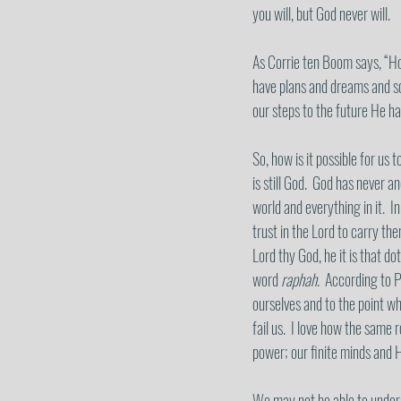
you will, but God never will. 
As Corrie ten Boom says, “Hol
have plans and dreams and sc
our steps to the future He ha
So, how is it possible for us to
is still God.  God has never 
world and everything in it.  
trust in the Lord to carry th
Lord thy God, he it is that do
word 
raphah
.  According to 
ourselves and to the point w
fail us.  I love how the same
power; our finite minds and 
We may not be able to underst