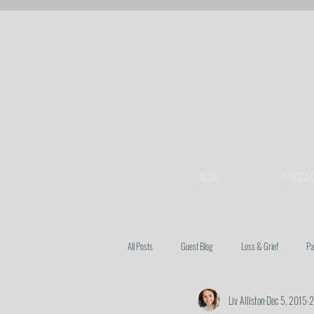
BLOG
PODCAS
All Posts
Guest Blog
Loss & Grief
Pa
Liv Alliston
Dec 5, 2015
2
Heart Issues
Prayer
Spiritual Warfa