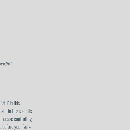
 earth!”
ill’ in this 
till in this specific 
n: cease controlling 
 before you; fail – 