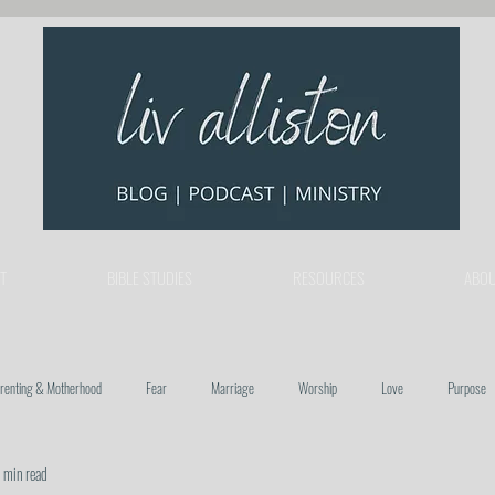
T
BIBLE STUDIES
RESOURCES
ABOU
renting & Motherhood
Fear
Marriage
Worship
Love
Purpose
 min read
re
Trust
Hope
Relationships & Community
Church