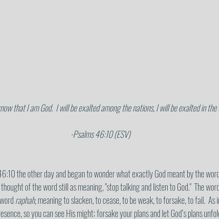
know that I am God.  I will be exalted among the nations, I will be exalted in the
 -Psalms 46:10 (ESV)
6:10 the other day and began to wonder what exactly God meant by the word ‘st
 thought of the word still as meaning, "stop talking and listen to God."  The word s
 word 
raphah
, meaning to slacken, to cease, to be weak, to forsake, to fail.  As i
esence, so you can see His might; forsake your plans and let God’s plans unfold