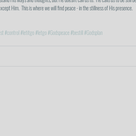
cept Him.  This is where we will find peace - in the stillness of His presence. 
st
#control
#letitgo
#letgo
#Godspeace
#bestill
#Godsplan