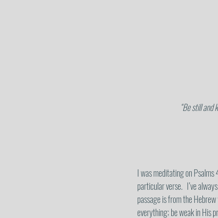
“Be still and 
I was meditating on Psalms 4
particular verse.   I’ve always
passage is from the Hebrew
everything; be weak in His pr