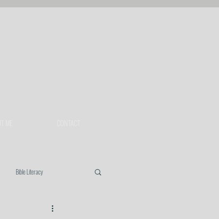
T ME
CONTACT
Bible Literacy