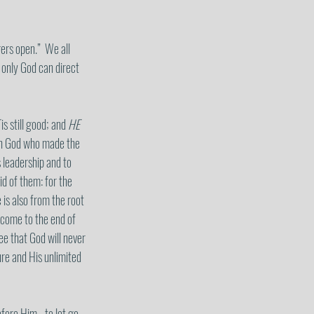
ers open.”  We all 
 only God can direct 
 is still good; and 
HE
ign God who made the 
 leadership and to 
d of them: for the 
 is also from the root 
d come to the end of 
e that God will never 
ure and His unlimited 
fore Him - to let go 