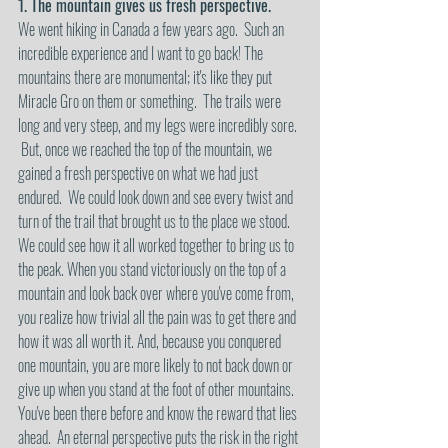
1. The mountain gives us fresh perspective.
We went hiking in Canada a few years ago.  Such an 
incredible experience and I want to go back! The 
mountains there are monumental; it's like they put 
Miracle Gro on them or something.  The trails were 
long and very steep, and my legs were incredibly sore. 
 But, once we reached the top of the mountain, we 
gained a fresh perspective on what we had just 
endured.  We could look down and see every twist and 
turn of the trail that brought us to the place we stood.  
We could see how it all worked together to bring us to 
the peak. When you stand victoriously on the top of a 
mountain and look back over where you've come from, 
you realize how trivial all the pain was to get there and 
how it was all worth it. And, because you conquered 
one mountain, you are more likely to not back down or 
give up when you stand at the foot of other mountains.  
You've been there before and know the reward that lies 
ahead.  An eternal perspective puts the risk in the right 