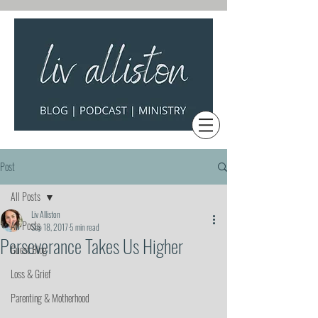
Post
All Posts
Liv Alliston
All Posts
Sep 18, 2017
5 min read
Perseverance Takes Us Higher
Guest Blog
Loss & Grief
Parenting & Motherhood