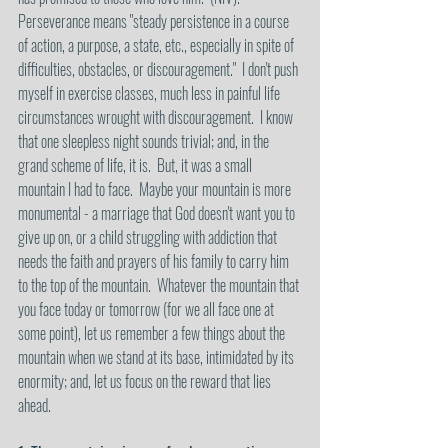
Perseverance means "steady persistence in a course 
of action, a purpose, a state, etc., especially in spite of 
difficulties, obstacles, or discouragement."  I don't push 
myself in exercise classes, much less in painful life 
circumstances wrought with discouragement.  I know 
that one sleepless night sounds trivial; and, in the 
grand scheme of life, it is.  But, it was a small 
mountain I had to face.  Maybe your mountain is more 
monumental - a marriage that God doesn't want you to 
give up on, or a child struggling with addiction that 
needs the faith and prayers of his family to carry him 
to the top of the mountain.  Whatever the mountain that 
you face today or tomorrow (for we all face one at 
some point), let us remember a few things about the 
mountain when we stand at its base, intimidated by its 
enormity; and, let us focus on the reward that lies 
ahead.