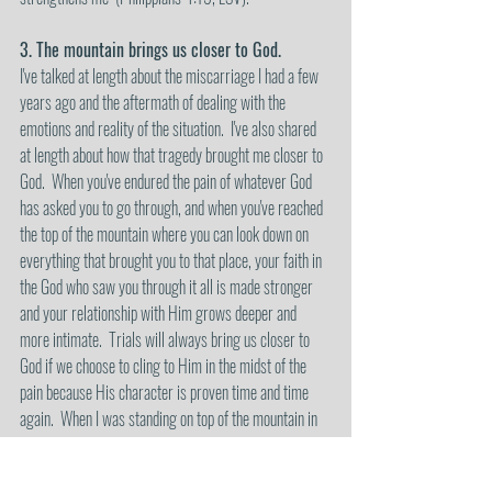
3. The mountain brings us closer to God.
I've talked at length about the miscarriage I had a few 
years ago and the aftermath of dealing with the 
emotions and reality of the situation.  I've also shared 
at length about how that tragedy brought me closer to 
God.  When you've endured the pain of whatever God 
has asked you to go through, and when you've reached 
the top of the mountain where you can look down on 
everything that brought you to that place, your faith in 
the God who saw you through it all is made stronger 
and your relationship with Him grows deeper and 
more intimate.  Trials will always bring us closer to 
God if we choose to cling to Him in the midst of the 
pain because His character is proven time and time 
again.  When I was standing on top of the mountain in 
Canada, an intense wave of gratitude to God 
overwhelmed me. There I was, standing on this 