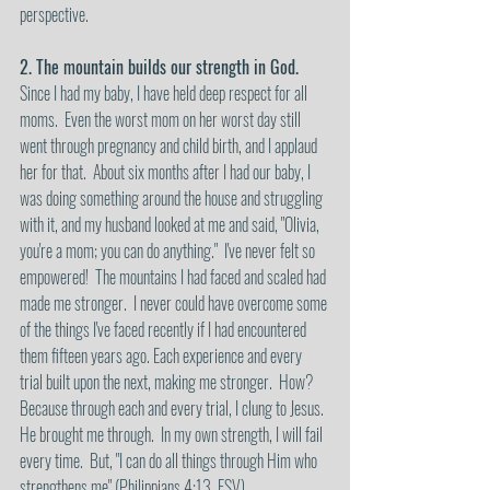
perspective.
2. The mountain builds our strength in God.
Since I had my baby, I have held deep respect for all 
moms.  Even the worst mom on her worst day still 
went through pregnancy and child birth, and I applaud 
her for that.  About six months after I had our baby, I 
was doing something around the house and struggling 
with it, and my husband looked at me and said, "Olivia, 
you're a mom; you can do anything."  I've never felt so 
empowered!  The mountains I had faced and scaled had 
made me stronger.  I never could have overcome some 
of the things I've faced recently if I had encountered 
them fifteen years ago. Each experience and every 
trial built upon the next, making me stronger.  How?  
Because through each and every trial, I clung to Jesus. 
He brought me through.  In my own strength, I will fail 
every time.  But, "I can do all things through Him who 
strengthens me" (Philippians 4:13, ESV).  