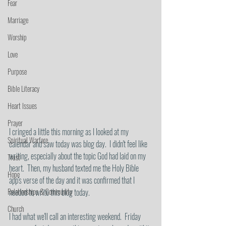
Fear
Marriage
Worship
Love
Purpose
Bible Literacy
Heart Issues
Prayer
I cringed a little this morning as I looked at my 
Spiritual Warfare
calendar and saw today was blog day.  I didn't feel like 
writing, especially about the topic God had laid on my 
Trust
heart.  Then, my husband texted me the Holy Bible 
Hope
app's verse of the day and it was confirmed that I 
Relationships & Community
needed to write this blog today.  
Church
I had what we'll call an interesting weekend.  Friday 