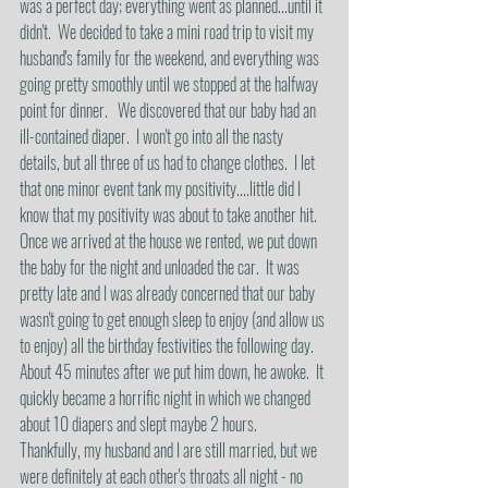
was a perfect day; everything went as planned...until it 
didn't.  We decided to take a mini road trip to visit my 
husband's family for the weekend, and everything was 
going pretty smoothly until we stopped at the halfway 
point for dinner.   We discovered that our baby had an 
ill-contained diaper.  I won't go into all the nasty 
details, but all three of us had to change clothes.  I let 
that one minor event tank my positivity....little did I 
know that my positivity was about to take another hit. 
Once we arrived at the house we rented, we put down 
the baby for the night and unloaded the car.  It was 
pretty late and I was already concerned that our baby 
wasn't going to get enough sleep to enjoy (and allow us 
to enjoy) all the birthday festivities the following day.  
About 45 minutes after we put him down, he awoke.  It 
quickly became a horrific night in which we changed 
about 10 diapers and slept maybe 2 hours.   
Thankfully, my husband and I are still married, but we 
were definitely at each other's throats all night - no 