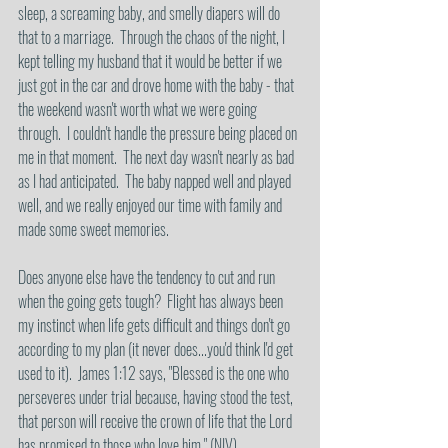
sleep, a screaming baby, and smelly diapers will do 
that to a marriage.  Through the chaos of the night, I 
kept telling my husband that it would be better if we 
just got in the car and drove home with the baby - that 
the weekend wasn't worth what we were going 
through.  I couldn't handle the pressure being placed on 
me in that moment.  The next day wasn't nearly as bad 
as I had anticipated.  The baby napped well and played 
well, and we really enjoyed our time with family and 
made some sweet memories.
Does anyone else have the tendency to cut and run 
when the going gets tough?  Flight has always been 
my instinct when life gets difficult and things don't go 
according to my plan (it never does...you'd think I'd get 
used to it).  James 1:12 says, "Blessed is the one who 
perseveres under trial because, having stood the test, 
that person will receive the crown of life that the Lord 
has promised to those who love him." (NIV).  