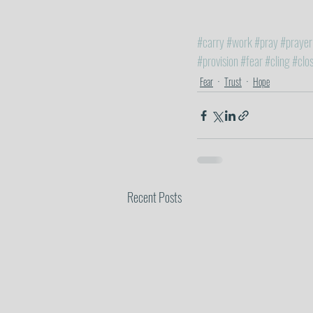
#carry
#work
#pray
#prayer
#provision
#fear
#cling
#clo
Fear
Trust
Hope
Recent Posts