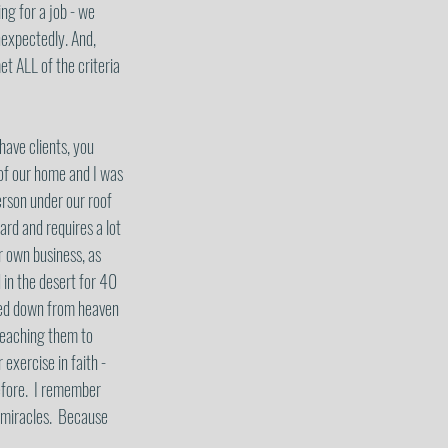
ng for a job - we 
nexpectedly. And, 
et ALL of the criteria 
have clients, you 
 of our home and I was 
rson under our roof 
ard and requires a lot 
r own business, as 
in the desert for 40 
ned down from heaven 
teaching them to 
 exercise in faith - 
efore.  I remember 
 miracles.  Because 