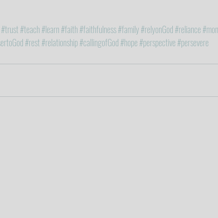
#trust
#teach
#learn
#faith
#faithfulness
#family
#relyonGod
#reliance
#mon
sertoGod
#rest
#relationship
#callingofGod
#hope
#perspective
#persevere