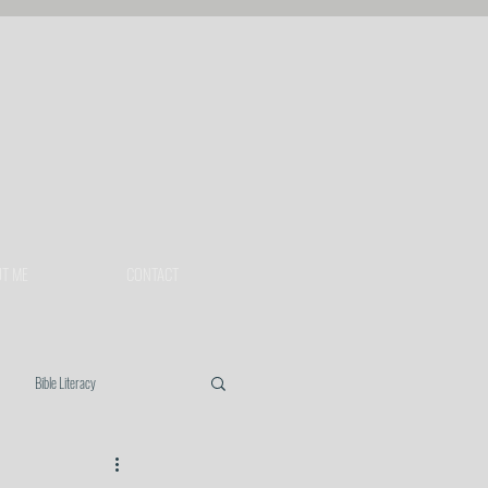
T ME
CONTACT
Bible Literacy