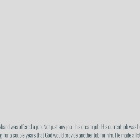
nd was offered a job. Not just any job - his dream job. His current job was ho
 for a couple years that God would provide another job for him. He made a list 