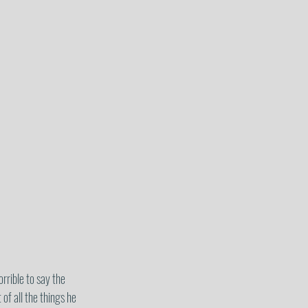
rrible to say the 
of all the things he 