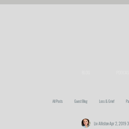
BLOG
PODCAS
All Posts
Guest Blog
Loss & Grief
Pa
Liv Alliston
Apr 2, 2019
3
Heart Issues
Prayer
Spiritual Warfa