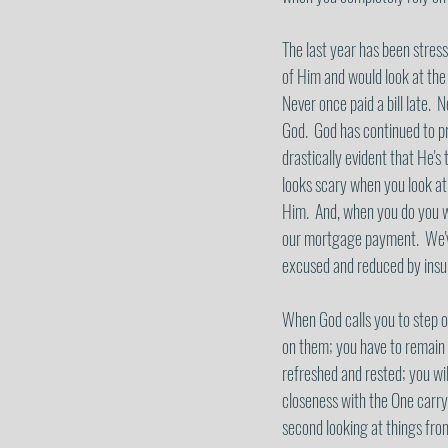
The last year has been stress
of Him and would look at the
Never once paid a bill late. 
God.  God has continued to p
drastically evident that He's
looks scary when you look at 
Him.  And, when you do you w
our mortgage payment.  We've
excused and reduced by insur
When God calls you to step ou
on them; you have to remain 
refreshed and rested; you wil
closeness with the One carryi
second looking at things fro