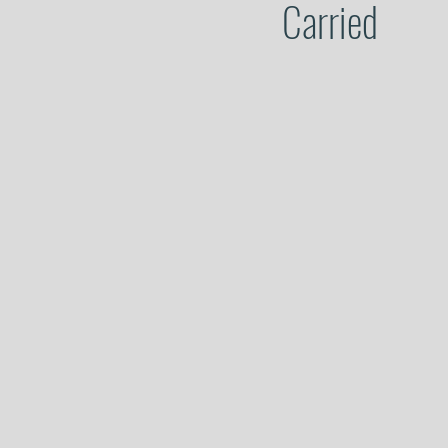
Carried