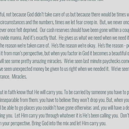
ful, not because God didn’t take care of us but because there would be times w
 circumstances and the numbers, times we let fear creep in.  But, we never on
 Never once felt deprived.  Our cash reserves should have been gone within a cou
rovide manna. And it’s exactly that.  He gives us what we need when we need it
 the reason we're taken care of.  He's the reason we're okay.  He's the reason - 
it from man’s perspective, but when you factor in God it becomes a beautiful op
ill see some pretty amazing miracles.  We've seen last minute paychecks come i
 seen unexpected money be given to us right when we needed it.  We've seen 
ance.  Miracles.  
t in faith know that He will carry you. To be carried by someone you have to pu
inseparable from them; you have to believe they won’t drop you. But, when you d
l be able to go places you couldn’t have gone otherwise; and, you will have a d
ng you.  Let Him carry you through whatever it is He’s been calling you.  Don’
m your perspective. Bring God into the mix and let Him carry you.