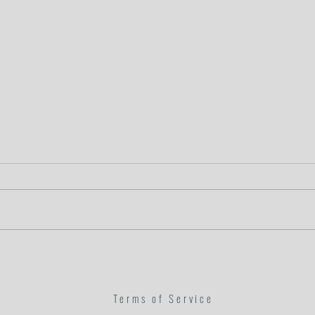
In His Hands
Goodnes
Terms of Service