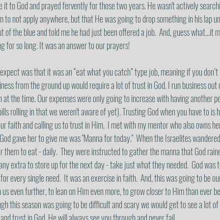
it to God and prayed fervently for those two years. He wasn't actively searchi
im to not apply anywhere, but that He was going to drop something in his lap u
t of the blue and told me he had just been offered a job.  And, guess what...it m
 for so long. It was an answer to our prayers! 
 expect was that it was an “eat what you catch” type job, meaning if you don’t 
siness from the ground up would require a lot of trust in God. I run business out
 at the time. Our expenses were only going to increase with having another pe
ills rolling in that we weren't aware of yet). Trusting God when you have to is h
our faith and calling us to trust in Him.  I met with my mentor who also owns he
God gave her to give me was "Manna for today."  When the Israelites wandered 
 them to eat - daily.  They were instructed to gather the manna that God rai
 any extra to store up for the next day - take just what they needed.  God was 
for every single need.  It was an exercise in faith.  And, this was going to be our
h us even further, to lean on Him even more, to grow closer to Him than ever b
gh this season was going to be difficult and scary we would get to see a lot of
nd trust in God, He will always see you through and never fail. 