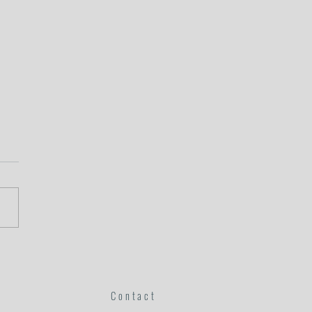
s of God: Julie's Story
Contact