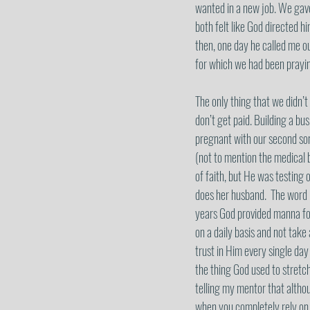
wanted in a new job. We gave 
both felt like God directed h
then, one day he called me ou
for which we had been praying
The only thing that we didn’t
don’t get paid. Building a bu
pregnant with our second son
(not to mention the medical b
of faith, but He was testing 
does her husband.  The word 
years God provided manna for
on a daily basis and not take
trust in Him every single day 
the thing God used to stretc
telling my mentor that althou
when you completely rely on a