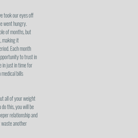
e took our eyes off 
ce went hungry.  
ple of months, but 
, making it 
period. Each month 
portunity to trust in 
n just in time for 
medical bills 
t all of your weight 
o this, you will be 
eeper relationship and 
t waste another 