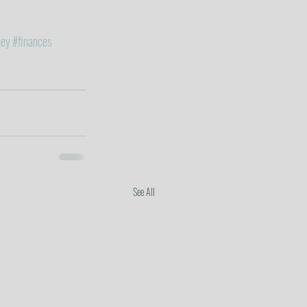
ey
#finances
See All