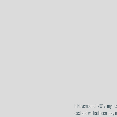
In November of 2017, my husba
least and we had been praying