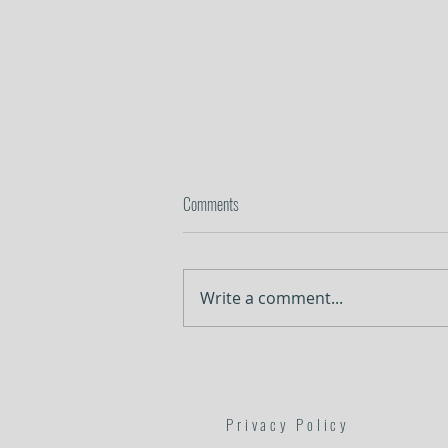
Comments
In the Weeds
Write a comment...
Privacy Policy