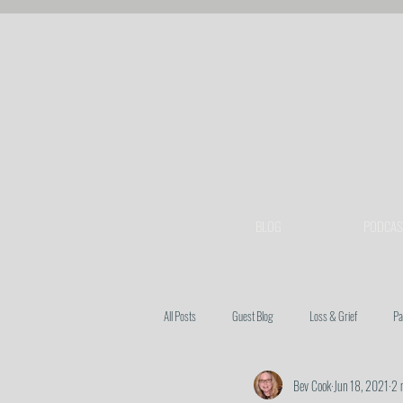
BLOG
PODCAS
All Posts
Guest Blog
Loss & Grief
Pa
Bev Cook
Jun 18, 2021
2 
Heart Issues
Prayer
Spiritual Warfa