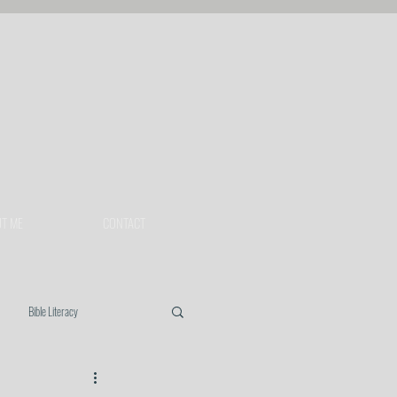
T ME
CONTACT
Bible Literacy