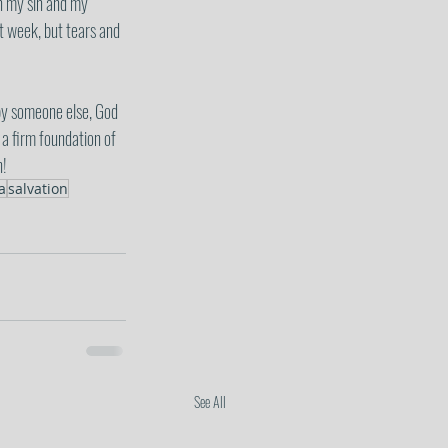
in my sin and my 
t week, but tears and 
by someone else, God 
a firm foundation of 
n!
a
salvation
See All