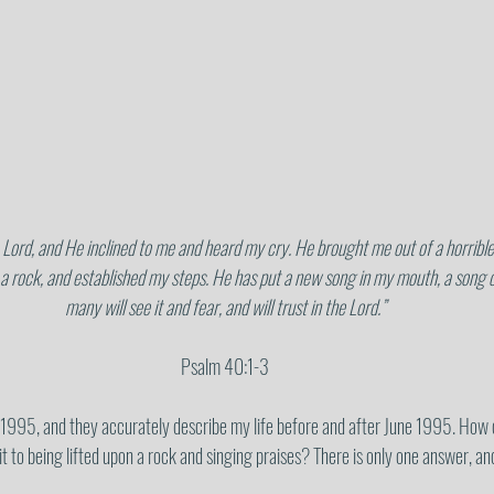
 a rock, and established my steps. He has put a new song in my mouth, a song of
many will see it and fear, and will trust in the Lord.”
Psalm 40:1-3
 1995, and they accurately describe my life before and after June 1995. How 
it to being lifted upon a rock and singing praises? There is only one answer, an