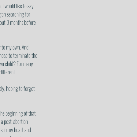
 I would like to say 
egan searching for 
about 3 months before 
r to my own. And I 
chose to terminate the 
own child? For many 
ifferent.  
ply, hoping to forget 
he beginning of that 
 a post-abortion 
k in my heart and 