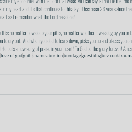
escribe my encounter with the Lord that week. All I can say is that He met me 
n my heart and life that continues to this day. It has been 26 years since tha
 heart as I remember what The Lord has done! 
this: no matter how deep your pit is, no matter whether it was dug by you or 
ou to cry out.  And when you do, He leans down, picks you up and places you on 
d He puts a new song of praise in your heart! To God be the glory forever! Ame
s
love of god
guilt
shame
abortion
bondage
guestblog
bev cook
traum