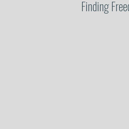
Finding Free