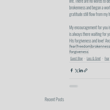
life. There are no words to d
brokenness and began a work i
gratitude still flow from my
My encouragement for you is 
is always there waiting for y
His forgiveness and love! An
fear
freedom
brokennes
forgiveness
Guest Blog
Loss & Grief
Fear
Recent Posts