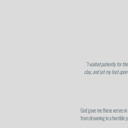
 “I waited patiently for the Lord, and He inclined to me and heard my cry. He brought me out of a horrible pit, out of the miry 
clay, and set my feet upon
God gave me these verses in
from drowning in a horrible p