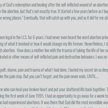
y of God’s redemption and healing after the self-inflicted wound of an abortion.
th the abortion, but that’s not exactly true. It started a few years before as I b
he wrong places.” Eventually, that will catch up with you, and so it did for me 
en legal in the U.S. for 6 years. I had never even heard the word abortion prio
ng of what it involved or how it would change my life forever. Nevertheless, I 
gh abortion.  How does a mother live with the trauma of taking the life of her 
cohol or other means of self-inflicted pain and destructive behaviors. I was no d
e guilt, shame, pain and trauma of what I had done. I buried my secret sin so dee
ke the pain stop. But you can’t forget, and the pain never ends. UNTIL….
 who can heal your broken heart and put your shattered life back together. T
ng the first week of June 1995. I had an opportunity to go away for a week to
 had experienced abortions. It was there that God did the most incredible wor