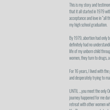
This is my story and testimon
that it all started in 1979 wi
acceptance and love in “all t
my high school graduation. 
By 1979, abortion had only be
definitely had no understandi
life of my unborn child throu
women, they turn to drugs, al
For 16 years, I lived with th
and desperately trying to ma
UNTIL …you meet the only One
journey happened for me duri
retreat with other women who