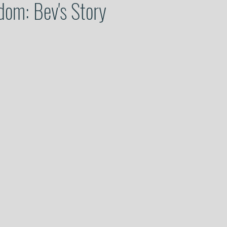
dom: Bev's Story