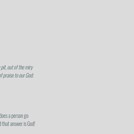
 praise to our God; 
does a person go 
d that answer is God!