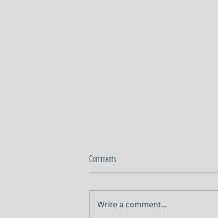
Comments
In the Weeds
Write a comment...