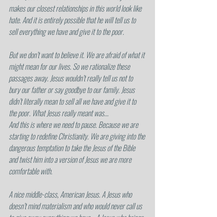
makes our closest relationships in this world look like 
hate. And it is entirely possible that he will tell us to 
sell everything we have and give it to the poor.
But we don’t want to believe it. We are afraid of what it 
might mean for our lives. So we rationalize these 
passages away. Jesus wouldn’t really tell us not to 
bury our father or say goodbye to our family. Jesus 
didn’t literally mean to sell all we have and give it to 
the poor. What Jesus really meant was...
And this is where we need to pause. Because we are 
starting to redefine Christianity. We are giving into the 
dangerous temptation to take the Jesus of the Bible 
and twist him into a version of Jesus we are more 
comfortable with.
A nice middle-class, American Jesus. A Jesus who 
doesn’t mind materialism and who would never call us 