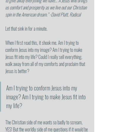
to give away everything we have... A Jesus who brings 
us comfort and prosperity as we live out our Christian 
spin in the American dream.” -David Platt, Radical
Let that sink in for a minute. 
When I first read this, it shook me. Am I trying to 
conform Jesus into my image? Am I trying to make 
Jesus fit into my life? Could I really sell everything, 
walk away from all of my comforts and proclaim that 
Jesus is better?
Am I trying to conform Jesus into my 
image? Am I trying to make Jesus fit into 
my life?
The Christian side of me wants so badly to scream, 
YES! But the worldly side of me questions if it would be 