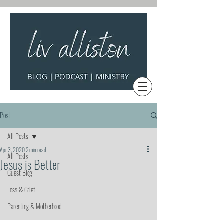
Post
All Posts
Apr 3, 2020
2 min read
All Posts
Jesus is Better
Guest Blog
Loss & Grief
Parenting & Motherhood