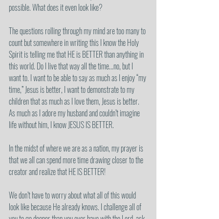
possible. What does it even look like?
The questions rolling through my mind are too many to 
count but somewhere in writing this I know the Holy 
Spirit is telling me that HE is BETTER than anything in 
this world. Do I live that way all the time...no, but I 
want to. I want to be able to say as much as I enjoy “my 
time,” Jesus is better, I want to demonstrate to my 
children that as much as I love them, Jesus is better. 
As much as I adore my husband and couldn’t imagine 
life without him, I know JESUS IS BETTER.
In the midst of where we are as a nation, my prayer is 
that we all can spend more time drawing closer to the 
creator and realize that HE IS BETTER!
We don’t have to worry about what all of this would 
look like because He already knows. I challenge all of 
you to go deeper than you ever have with the Lord, ask 