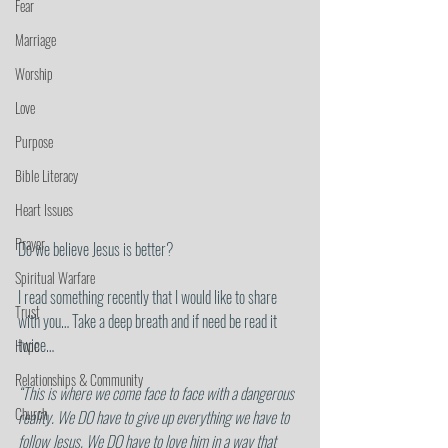
Fear
Marriage
Worship
Love
Purpose
Bible Literacy
Heart Issues
Prayer
Do we believe Jesus is better?
Spiritual Warfare
I read something recently that I would like to share 
Trust
with you… Take a deep breath and if need be read it 
twice…
Hope
Relationships & Community
“This is where we come face to face with a dangerous 
Church
reality. We DO have to give up everything we have to 
follow Jesus. We DO have to love him in a way that 