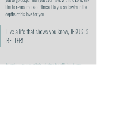
him to reveal more of Himself to you and swim in the 
depths of his love for you.
Live a life that shows you know, JESUS IS 
BETTER!
#jessicagresham
#livfreetoday
#livalliston
#jesus
#jesuschrist
#christian
#christianity
#christianblogger
#heisbetter
#jesusisbetter
#holyspirit
#god
#bible
#heisenough
#allineed
#myallinall
#godsword
#holybible
#walkthewalk
#inhisimage
#pressin